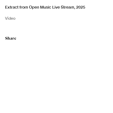
Extract from Open Music Live Stream
,
2025
Last name *
Video
Email *
Share
Sign up
* denotes required fields
We will process the personal data you have supplied in accordance with our
privacy policy (available on request). You can unsubscribe or change your
preferences at any time by clicking the link in our emails.