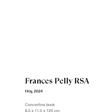
Artworks
Frances Pelly RSA
Hoy
,
2024
Concertina book
8.5 x 11.5 x 120 cm