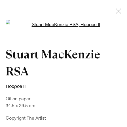
Open a larger version of the fo
Artworks
Stuart MacKenzie
RSA
Hoopoe II
Oil on paper
Sign up to our newsletter
34.5 x 29.5 cm
First name *
Copyright The Artist