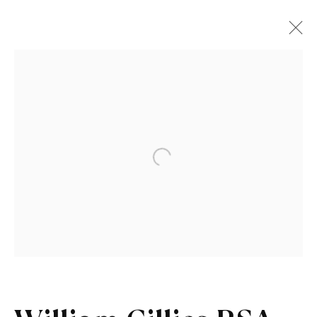
Artworks
Open a larger version of the fo
Sign up to our newsletter
First name *