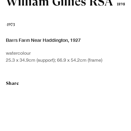
William Gillies RSA
1898
Last name *
-1973
Email *
Barrs Farm Near Haddington
,
1927
Sign up
watercolour
25.3 x 34.9cm (support); 66.9 x 54.2cm (frame)
* denotes required fields
We will process the personal data you have supplied in accordance with our
Share
privacy policy (available on request). You can unsubscribe or change your
preferences at any time by clicking the link in our emails.