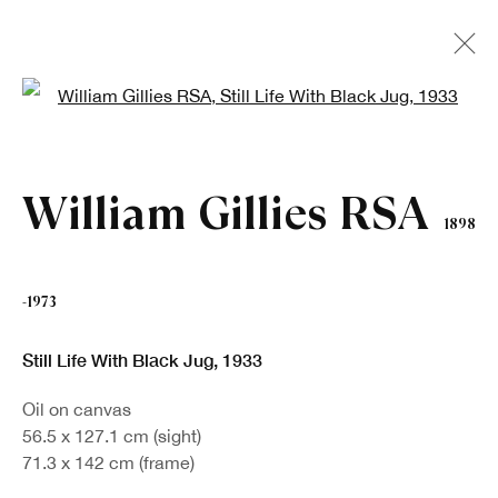
Open a larger version of the fo
Artworks
William Gillies RSA
1898
-1973
Still Life With Black Jug
,
1933
Sign up to our newsletter
Oil on canvas
56.5 x 127.1 cm (sight)
First name *
71.3 x 142 cm (frame)