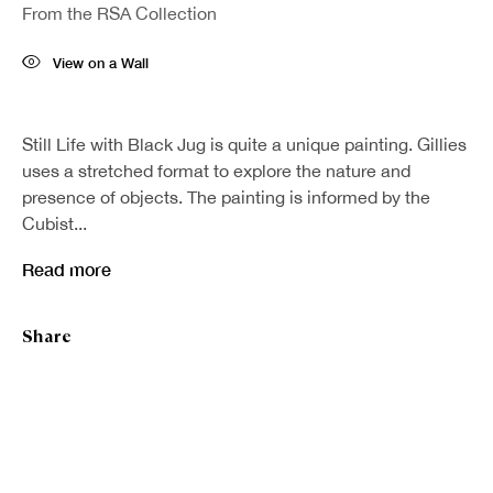
From the RSA Collection
Last name *
View on a Wall
Email *
Still Life with Black Jug is quite a unique painting. Gillies
uses a stretched format to explore the nature and
presence of objects. The painting is informed by the
Sign up
Cubist...
Read more
* denotes required fields
We will process the personal data you have supplied in accordance with our
privacy policy (available on request). You can unsubscribe or change your
Share
preferences at any time by clicking the link in our emails.