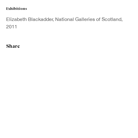
Exhibitions
Last name *
Elizabeth Blackadder, National Galleries of Scotland,
2011
Email *
Share
Sign up
* denotes required fields
We will process the personal data you have supplied in accordance with our
privacy policy (available on request). You can unsubscribe or change your
preferences at any time by clicking the link in our emails.