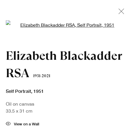
Open a larger version of the fo
Artworks
Elizabeth Blackadder
RSA
1931-2021
Self Portrait
,
1951
Oil on canvas
Sign up to our newsletter
33.5 x 31 cm
First name *
View on a Wall