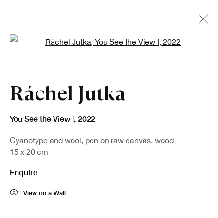
Open a larger version of the fo
Artworks
Ráchel Jutka
You See the View I
,
2022
Cyanotype and wool, pen on raw canvas, wood
15 x 20 cm
Enquire
Sign up to our newsletter
View on a Wall
First name *