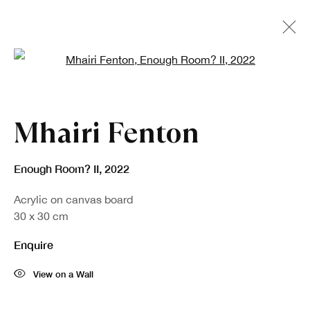
Open a larger version of the fo
Artworks
Mhairi Fenton
Enough Room? II
,
2022
Acrylic on canvas board
30 x 30 cm
Enquire
Sign up to our newsletter
View on a Wall
First name *