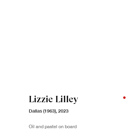
Artworks
Lizzie Lilley
Dallas (1963)
,
2023
Oil and pastel on board