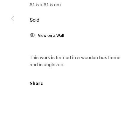
61.5 x 61.5 cm
Sold
Sign up to our
First nam
View on a Wall
newsletter
* denotes re
We will proc
This work is framed in a wooden box frame
preferences 
and is unglazed.
Share
Copyright © Royal Scottish Academy 2026
Site by Artlogic