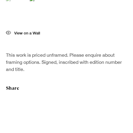
Last name *
Email *
View on a Wall
Sign up
This work is priced unframed. Please enquire about
framing options. Signed, inscribed with edition number
and title.
* denotes required fields
We will process the personal data you have supplied in accordance with our
Share
privacy policy (available on request). You can unsubscribe or change your
preferences at any time by clicking the link in our emails.