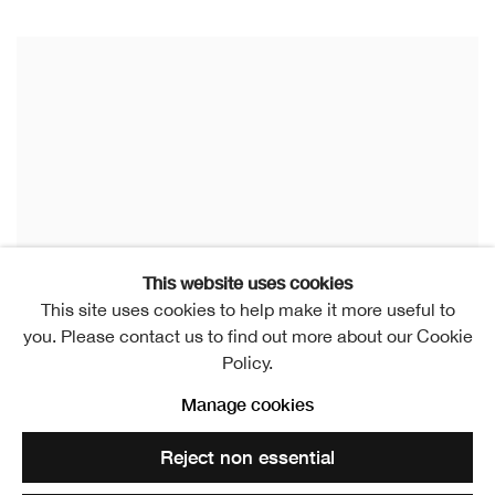
This website uses cookies
This site uses cookies to help make it more useful to
you. Please contact us to find out more about our Cookie
Policy.
Manage cookies
Reject non essential