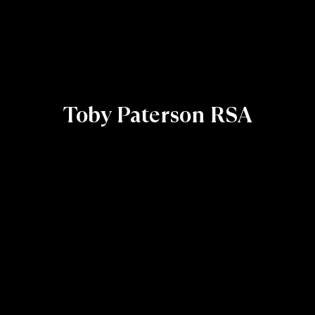
Toby Paterson RSA