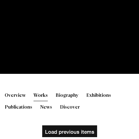
Toby Paterson RSA
Overview
Works
Biography
Exhibitions
Publications
News
Discover
Load previous items