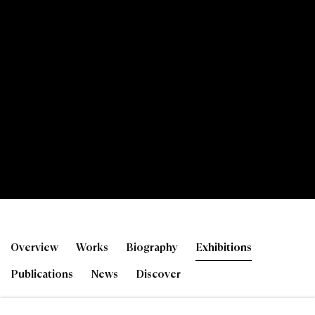
Toby Paterson RSA
Overview
Works
Biography
Exhibitions
Publications
News
Discover