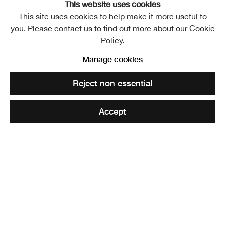
This website uses cookies
This site uses cookies to help make it more useful to
you. Please contact us to find out more about our Cookie
Policy.
Manage cookies
Reject non essential
Accept
Toby Paterson