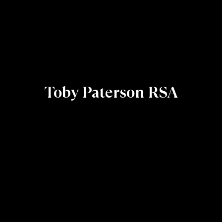
Toby Paterson RSA