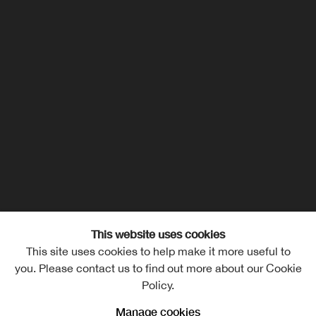
This website uses cookies
This site uses cookies to help make it more useful to
you. Please contact us to find out more about our Cookie
Policy.
Manage cookies