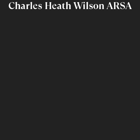
Charles Heath Wilson ARSA