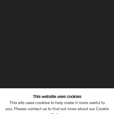
This website uses cookies
This site uses cookies to help make it more useful to
you. Please contact us to find out more about our Cookie