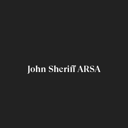
John Sheriff ARSA