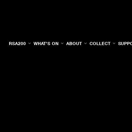
RSA200
WHAT'S ON
ABOUT
COLLECT
SUPP