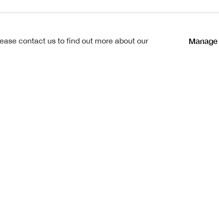
Manage 
lease contact us to find out more about our
 15th August at Crieff, where he
ster, also anartist, died some
influence of his home was
or a short time, engaged in
lready a painter, in Venice. On
the Board of Manufactures in