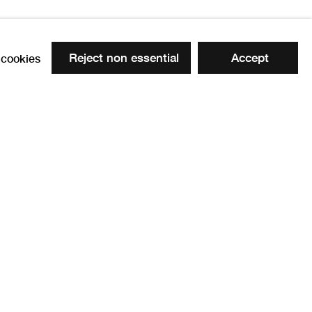
Reject non essential
Accept
cookies