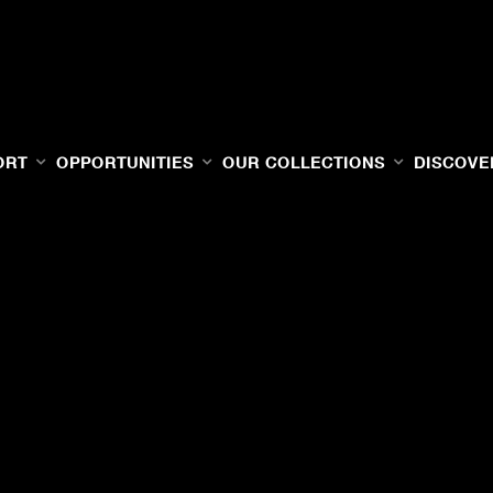
ORT
OPPORTUNITIES
OUR COLLECTIONS
DISCOVE