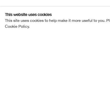
Elected ARSA: 01 March 1893
This website uses cookies
This site uses cookies to help make it more useful to you. P
Elected RSA: 12 February 1902
Cookie Policy.
Born in Edinburgh in 1857, R. B. Nisbet died on the
had resided for many years. His wife, Margaret Demp
time ago.
He was the son of John Nisbet, decorator, and the 
congenial to a career in art. Robert was, however, f
business before he joined his elder brother Pollok, a
his return from Venice he studied at the school of 
Edinburgh.