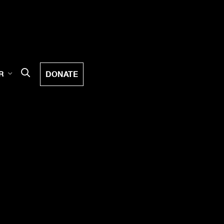
DONATE
R