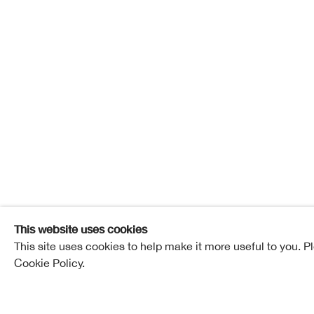
Ian How
1952-2024
Ian Howard
Overview
Works
Exhibitions
Pub
This website uses cookies
This site uses cookies to help make it more useful to you. P
Cookie Policy.