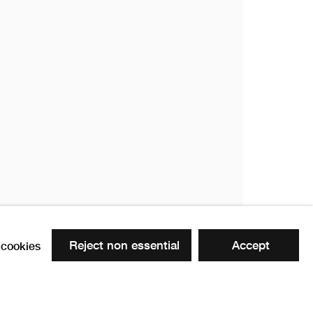
Reject non essential
Accept
cookies