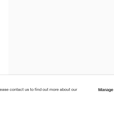
ard RSA
 RSA
lications
1952-2024
Manage 
lease contact us to find out more about our