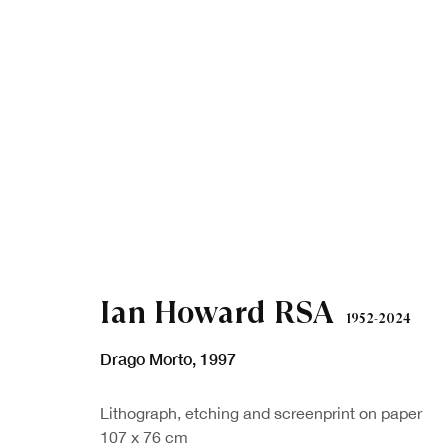
Ian Howard RSA
1952-2024
Drago Morto
,
1997
Lithograph, etching and screenprint on paper
107 x 76 cm