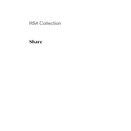
RSA Collection
Share