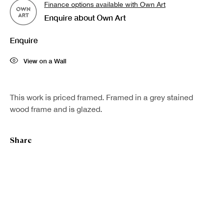
Finance options available with Own Art
Enquire about Own Art
Enquire
View on a Wall
This work is priced framed. Framed in a grey stained
wood frame and is glazed.
Share