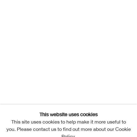
This website uses cookies
This site uses cookies to help make it more useful to
you. Please contact us to find out more about our Cookie
Policy.