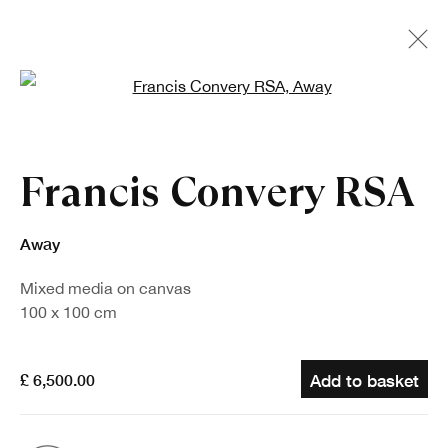
Open a larger version of the fo
Francis Convery RSA
Away
Mixed media on canvas
100 x 100 cm
£ 6,500.00
Add to basket