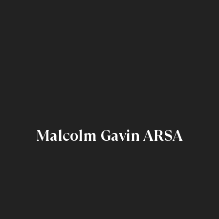
Malcolm Gavin ARSA