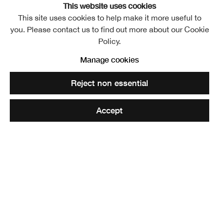
This website uses cookies
This site uses cookies to help make it more useful to
you. Please contact us to find out more about our Cookie
Malcolm Gavin ARSA
Policy.
1874-1956
Manage cookies
Share
Reject non essential
Elected ARSA: 17 March 1920
Accept
Malcolm Gavin was born of Scottish parentage in 1874
and received his early education in Edinburgh. Later, he
studied art at South Kensington and at the Royal
Academy School. He was especially interested in
portraiture and while in London he frequently exhibited at
the Royal Society of Portrait Painters where his work