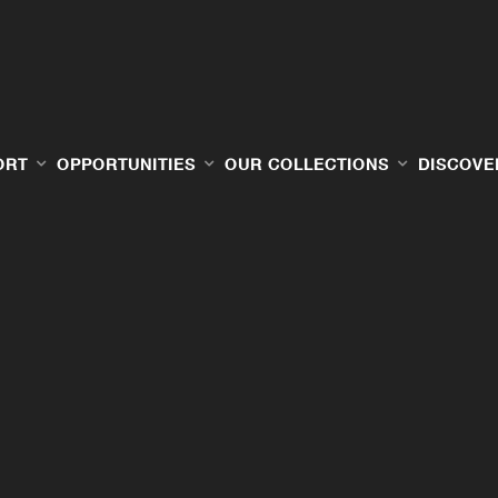
ORT
OPPORTUNITIES
OUR COLLECTIONS
DISCOVE