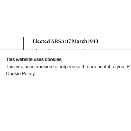
Andrew Gra
Elected ARSA: 17 March 1943
Elected RSA: 2 November 1953
This website uses cookies
This site uses cookies to help make it more useful to you. P
Cookie Policy.
Andrew Graham Henderson died at his home in Poll
November, 1963, after a lengthy period of disability
Mr. Henderson was born in Auckland, New Zealand, 
early youth and was educated at Irvine Royal Acad
Glasgow. He served his apprenticeship with Mac- 