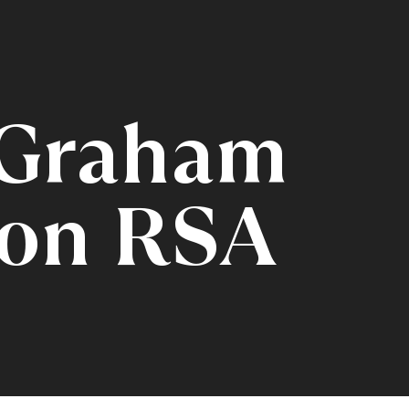
 Graham
on RSA