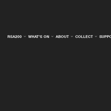
RSA200
WHAT'S ON
ABOUT
COLLECT
SUPP