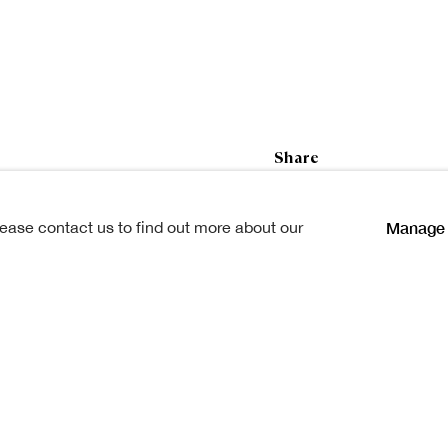
ham Henderson
Share
Manage 
lease contact us to find out more about our
ockshields, Glasgow, on 21st
. He was 81.
but came to Scotland in his
emy and Allan Glen's School,
Whannell & Rogerson,