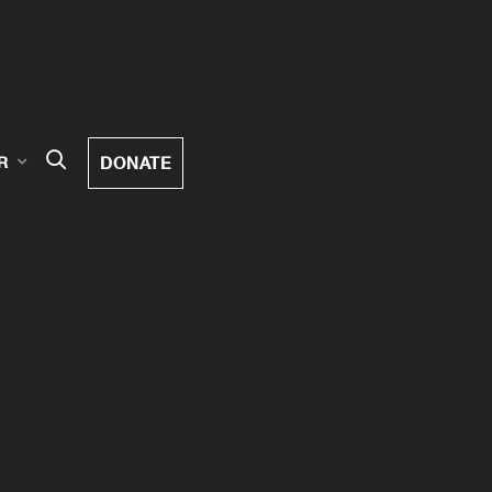
DONATE
R