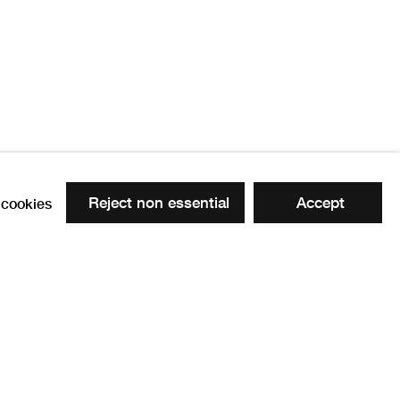
 RSA
1882 -1963
Reject non essential
Accept
cookies