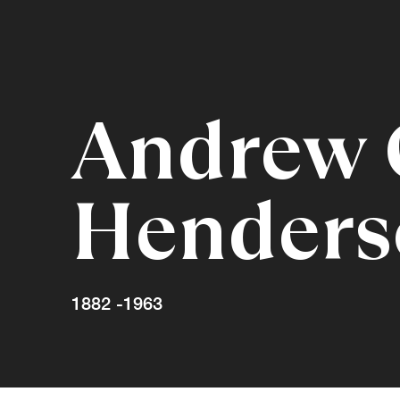
Andrew
Henders
1882 -1963