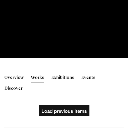
George Donald RSA
Overview
Works
Exhibitions
Events
Discover
Load previous items