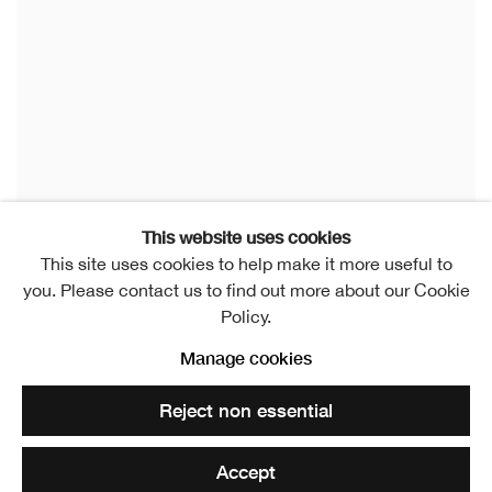
This website uses cookies
This site uses cookies to help make it more useful to
you. Please contact us to find out more about our Cookie
Policy.
Manage cookies
Reject non essential
Accept