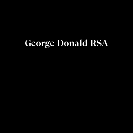
George Donald RSA