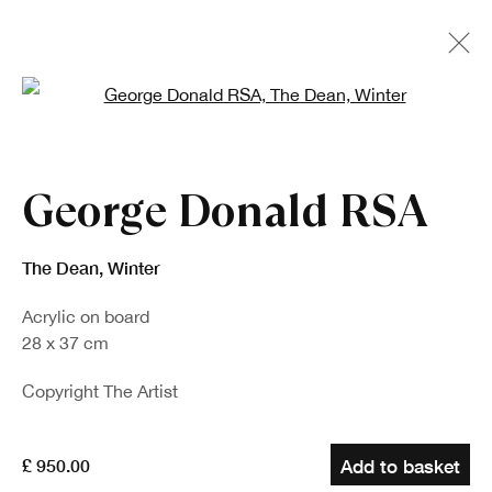
Open a larger version of the fo
George Donald RSA
The Dean, Winter
Acrylic on board
28 x 37 cm
Copyright The Artist
£ 950.00
Add to basket