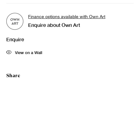
Finance options available with Own Art
Enquire about Own Art
Enquire
View on a Wall
Share