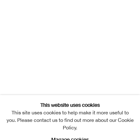
This website uses cookies
This site uses cookies to help make it more useful to
you. Please contact us to find out more about our Cookie
Policy.
Manage cookies