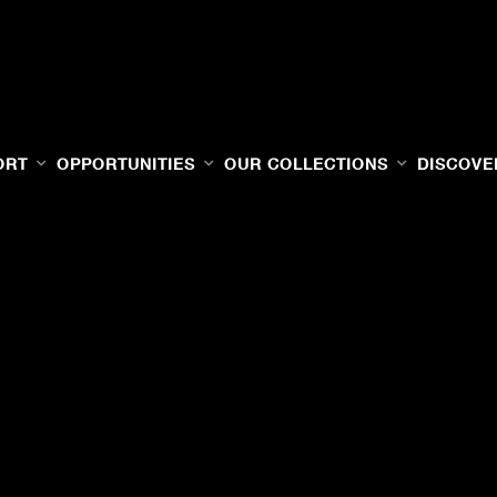
ORT
OPPORTUNITIES
OUR COLLECTIONS
DISCOVE