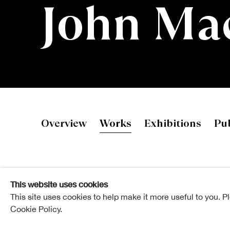
John Ma
John Mackec
Overview
Works
Exhibitions
Pub
This website uses cookies
This site uses cookies to help make it more useful to you. P
Cookie Policy.