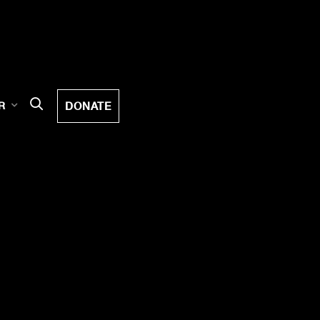
DONATE
R