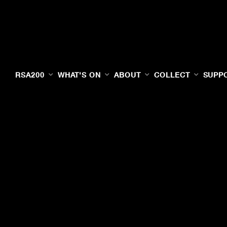
RSA200
WHAT'S ON
ABOUT
COLLECT
SUPP