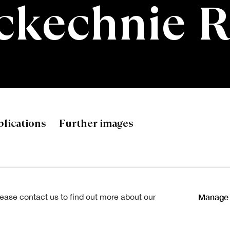
ckechnie 
hnie RSA
lications
Further images
Manage 
lease contact us to find out more about our
Load previous items