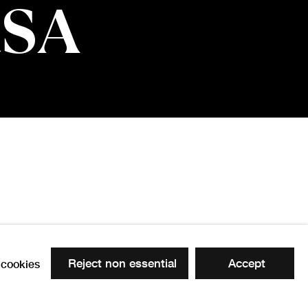
RSA
Reject non essential
Accept
cookies