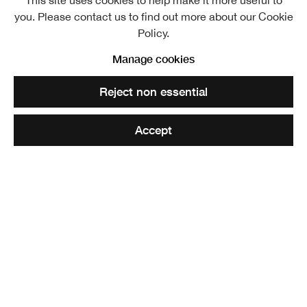
This site uses cookies to help make it more useful to
you. Please contact us to find out more about our Cookie
Policy.
Manage cookies
Reject non essential
Accept
Frontiers
Painting in Scotland Now