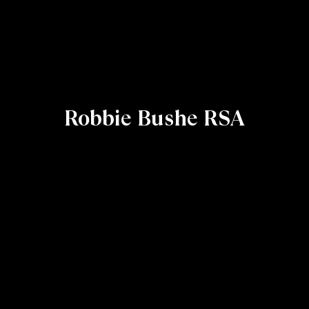
Robbie Bushe RSA