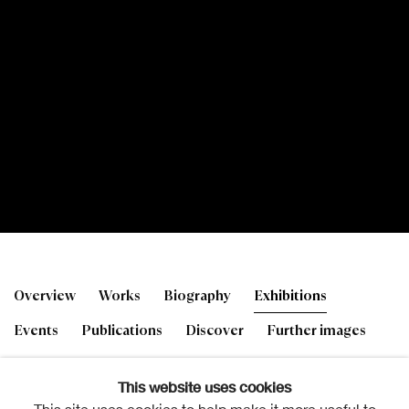
Robbie Bushe RSA
Overview
Works
Biography
Exhibitions
b. 1964
Events
Publications
Discover
Further images
This website uses cookies