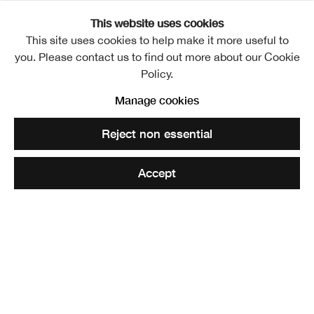
This website uses cookies
Fanny McIan HRSA
This site uses cookies to help make it more useful to
1814-1897
you. Please contact us to find out more about our Cookie
Share
Policy.
Manage cookies
Fanny McIan HRSA
Reject non essential
Fanny McIan was a nineteenth-century English artist
Accept
known for her vivid depictions of Scottish history and
Highland life.
At just 17, McIan eloped to London with Scottish actor and
artist Robert McIan, where the couple became prominent
within the city’s Scottish community. McIan gained