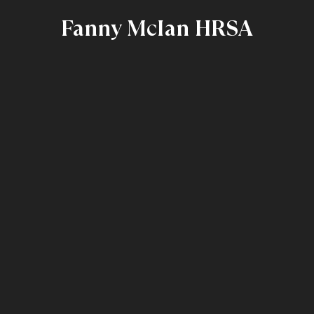
Fanny McIan HRSA