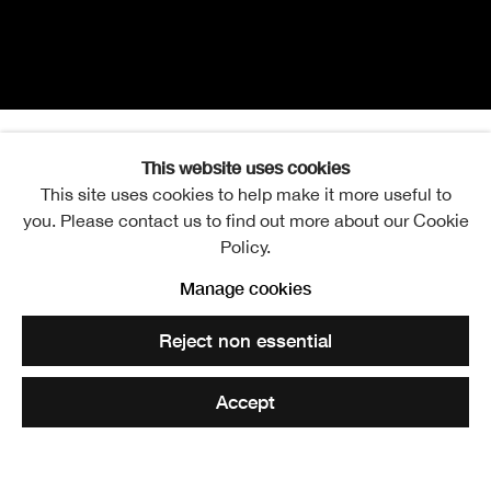
This website uses cookies
Kate Downie RSA
Overview
Works
Exhibitions
Video
Events
This site uses cookies to help make it more useful to
you. Please contact us to find out more about our Cookie
Publications
Policy.
Manage cookies
View works.
Reject non essential
Kate Downie RSA undertaking her wall drawing installation for the
Accept
RSA Annual Exhibition 2010
Share