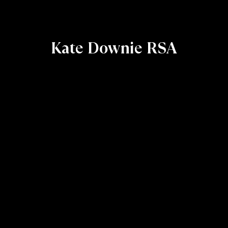
Kate Downie RSA