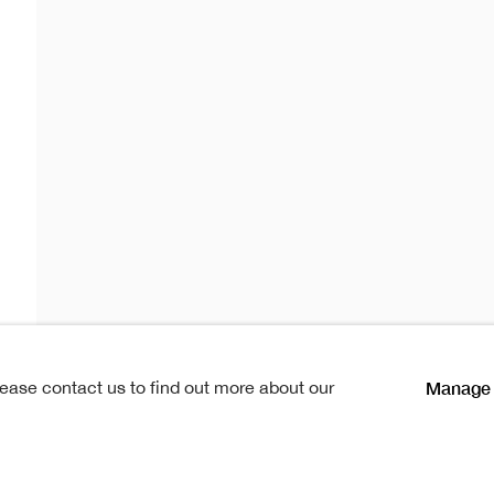
cker RSA
 RSA
Manage 
lease contact us to find out more about our