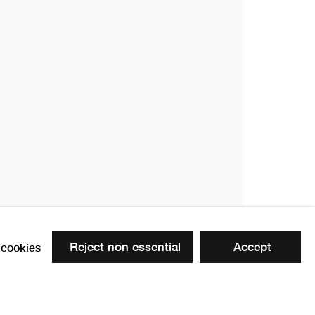
Reject non essential
Accept
cookies