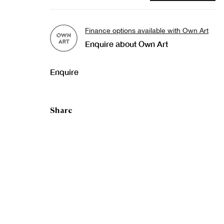
Finance options available with Own Art
Enquire about Own Art
Enquire
Share