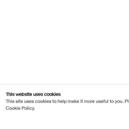
Doug Co
Doug Cocker
Overview
Works
Exhibitions
This website uses cookies
This site uses cookies to help make it more useful to you. P
Cookie Policy.