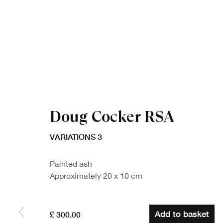
Doug Cocker RSA
VARIATIONS 3
Painted ash
Approximately 20 x 10 cm
Add to basket
£ 300.00