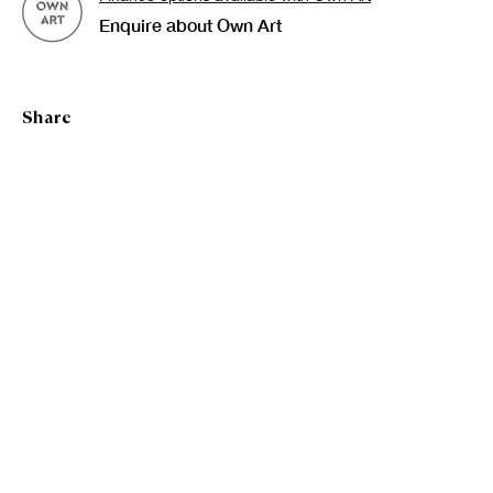
Bronwyn Mackenzie
Enquire about Own Art
Share