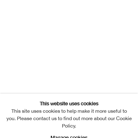
This website uses cookies
This site uses cookies to help make it more useful to
you. Please contact us to find out more about our Cookie
Policy.
Manage cookies