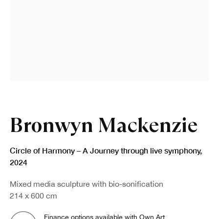
Bronwyn Mackenzie
Circle of Harmony – A Journey through live symphony
,
2024
Mixed media sculpture with bio-sonification
214 x 600 cm
Finance options available with Own Art