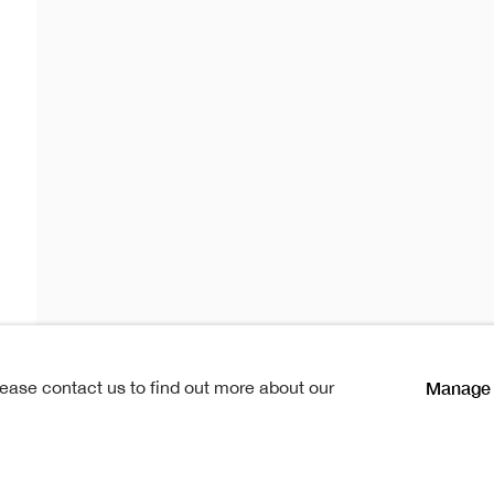
rlotta
r
ta Gardiner
lications
News
Manage 
lease contact us to find out more about our