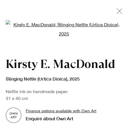
Open a larger version of the fo
Kirsty E. MacDonald
Stinging Nettle (Urtica Dioica)
,
2025
Nettle ink on handmade paper
31 x 40 cm
Finance options available with Own Art
Enquire about Own Art