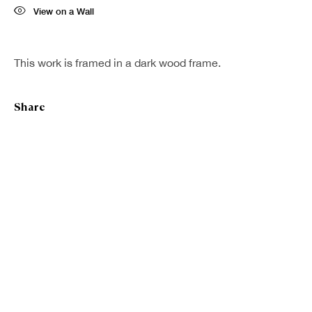
View on a Wall
This work is framed in a dark wood frame.
Share