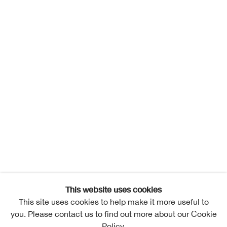
This website uses cookies
This site uses cookies to help make it more useful to
you. Please contact us to find out more about our Cookie
Policy.