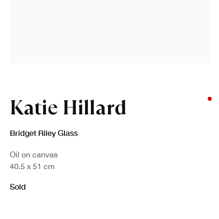
Katie Hillard
Bridget Riley Glass
Oil on canvas
40.5 x 51 cm
Sold