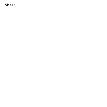
Katie Hillard
Share