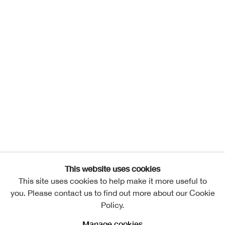
This website uses cookies
This site uses cookies to help make it more useful to
you. Please contact us to find out more about our Cookie
Policy.
Manage cookies