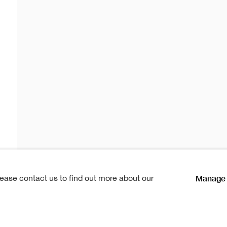
Slater
r
lications
Manage 
lease contact us to find out more about our