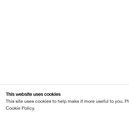
Saffron 
Saffron Slate
Overview
Works
Exhibitions
Pub
This website uses cookies
This site uses cookies to help make it more useful to you. P
Cookie Policy.