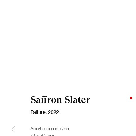
Saffron Slater
Failure
,
2022
Acrylic on canvas
41 x 41 cm