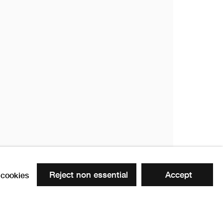
Reject non essential
Accept
cookies