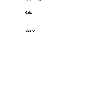
Sold
Share