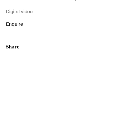
Digital video
Enquire
Share