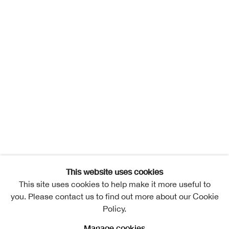
This website uses cookies
This site uses cookies to help make it more useful to
you. Please contact us to find out more about our Cookie
Policy.
Manage cookies