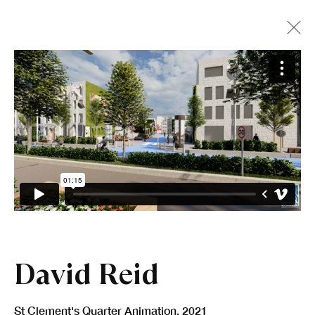
David Reid
St Clement's Quarter Animation
,
2021