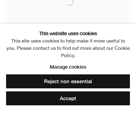
This website uses cookies
This site uses cookies to help make it more useful to
you. Please contact us to find out more about our Cookie
Policy.
Manage cookies
Crater
,
2023
Reject non essential
Ceramic
13 x 13 x 13 cm
Accept