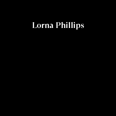
Lorna Phillips