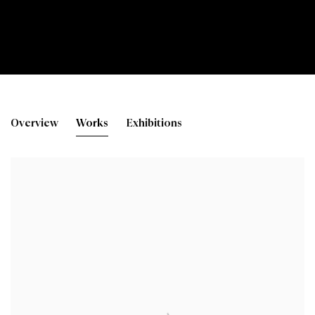
Lorna Phillips
Overview
Works
Exhibitions