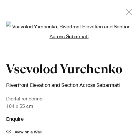
Open a larger version of the fo
Vsevolod Yurchenko
Riverfront Elevation and Section Across Sabarmati
Digital rendering
104 x 55 cm
Enquire
View on a Wall