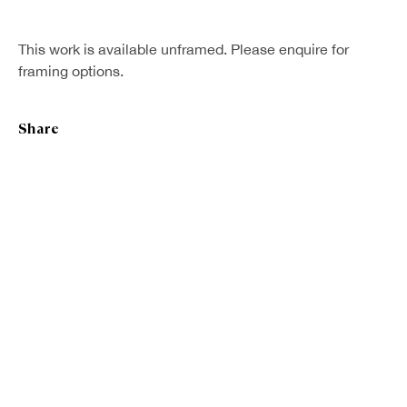
This work is available unframed. Please enquire for
framing options.
Share