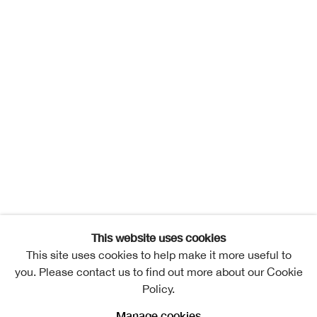
This website uses cookies
This site uses cookies to help make it more useful to
you. Please contact us to find out more about our Cookie
Policy.
Manage cookies