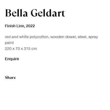
Bella Geldart
Finish Line
,
2022
red and white polycotton, wooden dowel, steel, spray
paint
220 x 70 x 315 cm
Enquire
Share