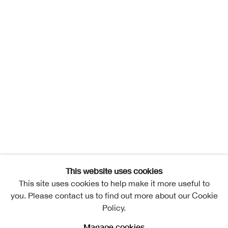
This website uses cookies
This site uses cookies to help make it more useful to
you. Please contact us to find out more about our Cookie
Policy.
Manage cookies