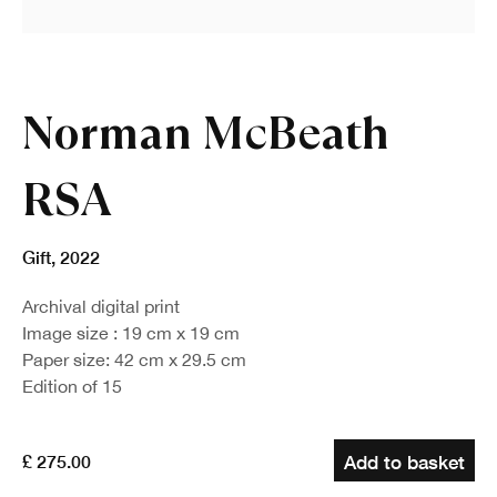
Norman McBeath
RSA
Gift
,
2022
Archival digital print
Image size : 19 cm x 19 cm
Paper size: 42 cm x 29.5 cm
Edition of 15
£ 275.00
Add to basket