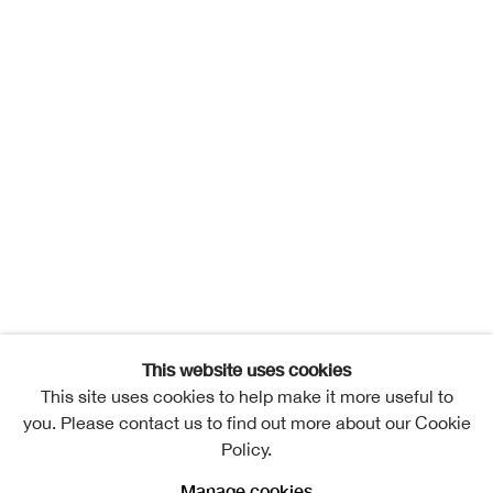
This website uses cookies
This site uses cookies to help make it more useful to
you. Please contact us to find out more about our Cookie
Policy.
Manage cookies