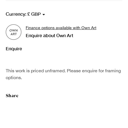
Norman McBeath RSA
Currency:
Finance options available with Own Art
Enquire about Own Art
Enquire
This work is priced unframed. Please enquire for framing
options.
Share