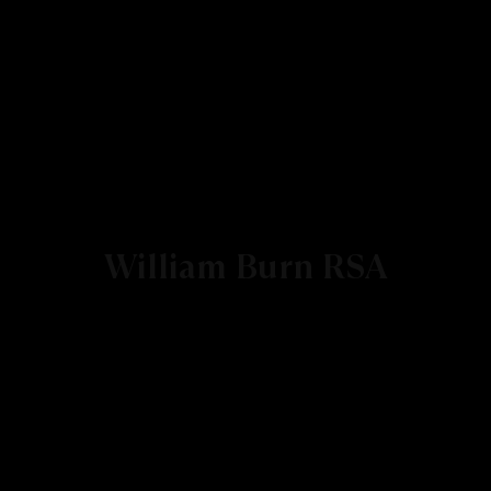
William Burn RSA