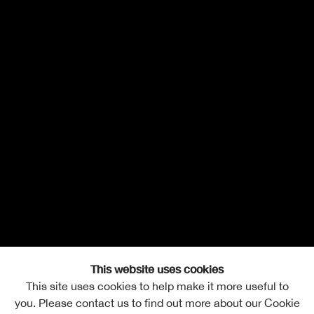
This website uses cookies
This site uses cookies to help make it more useful to
you. Please contact us to find out more about our Cookie