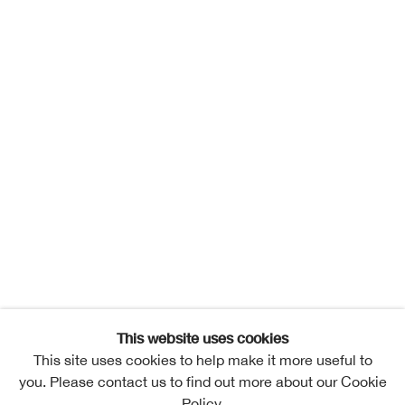
This website uses cookies
This site uses cookies to help make it more useful to
you. Please contact us to find out more about our Cookie
Policy.