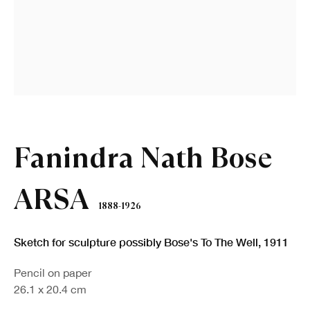
Fanindra Nath Bose
ARSA
1888-1926
Sketch for sculpture possibly Bose's To The Well
,
1911
Pencil on paper
26.1 x 20.4 cm