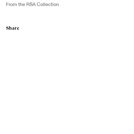
From the RSA Collection
Fanindra Nath Bose ARSA
Share