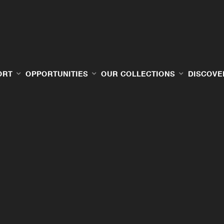
ORT
OPPORTUNITIES
OUR COLLECTIONS
DISCOVE