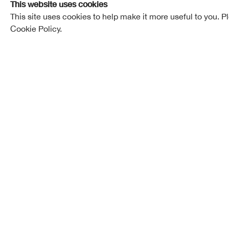
This website uses cookies
This site uses cookies to help make it more useful to you. P
Cookie Policy.
Thomas Johnston Beveridge, son of Robert Beverid
wasborninEdinburghon15thJuly,1888. He was educat
joined the firm of Scott Morton Ltd., where he serve
Shop and about four years in the Drawing Office. Du
the architectural classes at Edinburgh College of 
National Art Survey Scholarship in 1908, and a Trav
Mr. Beveridge was resident in Edinburgh until 1924,
an assistant in the office of John Kinross, R.S.A.:
drawings for a book "English Renaissance Wood- w
1921; and setup practice at 22 Ainslie Place in 192
Argyll and Sutherland Highlanders from 1914 to 19