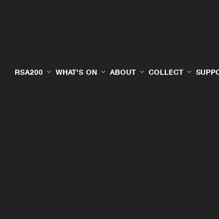
RSA200
WHAT'S ON
ABOUT
COLLECT
SUPP