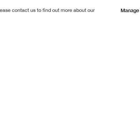
Manage 
lease contact us to find out more about our
ge, a Law Clerk,
ed at Bruntsfield School, and
d for one year in the Carving
ring this period, he attended
Art and was awarded the
elling Bursary in 1910.
 and during that period he was
 worked on the measured
ork 1660-1730", published in
0. He served in France with the
18.