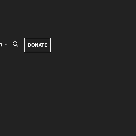
DONATE
R