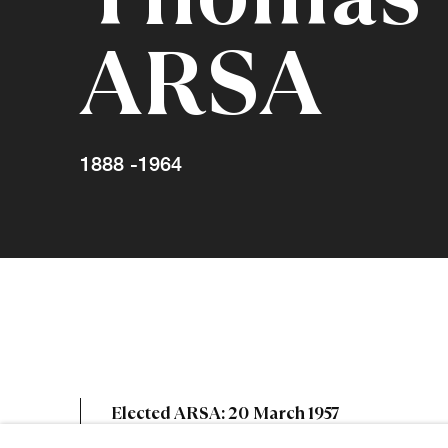
ARSA
1888 -1964
Thomas Bev
Elected ARSA: 20 March 1957