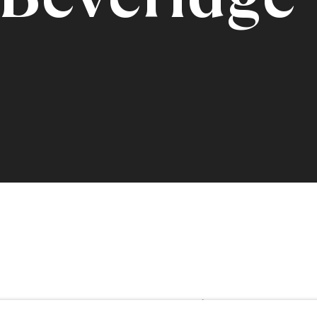
eridge ARSA
1888 -1964
Share