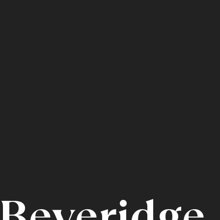
Beveridge