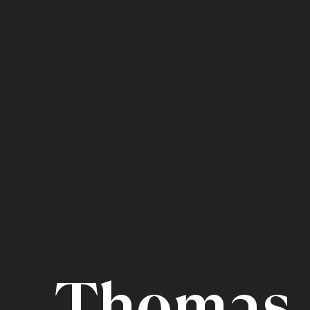
Thomas 