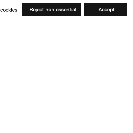
Reject non essential
Accept
cookies