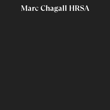
Marc Chagall HRSA