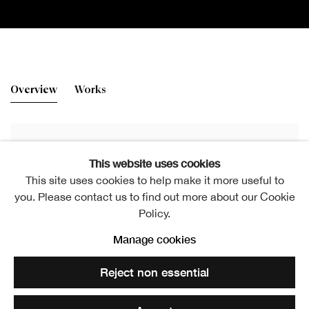
New Prints
Overview
Works
Elspeth Lamb RSA (Elect)
This website uses cookies
This site uses cookies to help make it more useful to
Elspeth Lamb RSA, A Scots Quair 2, 1995, Stone lithograph, 60 x
you. Please contact us to find out more about our Cookie
86 cm
Policy.
Manage cookies
Reject non essential
RSA Friends Room Exhibition