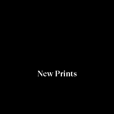
New Prints