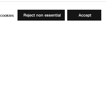
Reject non essential
Accept
cookies