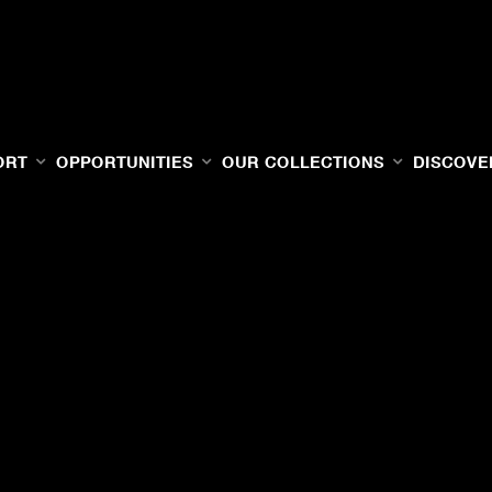
ORT
OPPORTUNITIES
OUR COLLECTIONS
DISCOVE