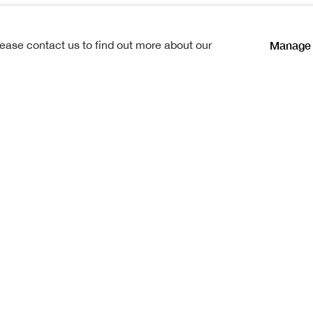
Manage 
lease contact us to find out more about our
| Professor Xu Yun
n between two Chinese and two
ig, a remote coastal edge of the