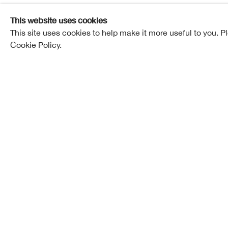
This website uses cookies
This site uses cookies to help make it more useful to you. P
Finlay Room, RSA Lower Galleries | Free entry
Cookie Policy.
Mon to Sat 10am-5pm, Sun 12-5pm
Kate Downie RSA | Helen Goodwin | Ju
Hongshen
View the exhibition online
Outside Edge
is the culmination of a collaboratio
British artists that began with a residency in Carsa
island of Mull, in 2019.