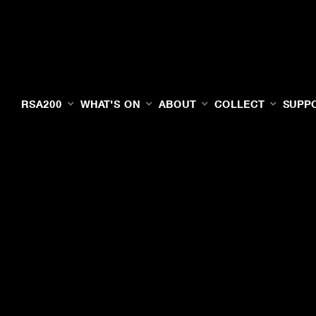
RSA200
WHAT'S ON
ABOUT
COLLECT
SUPP