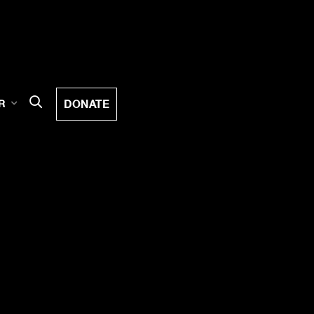
DONATE
R