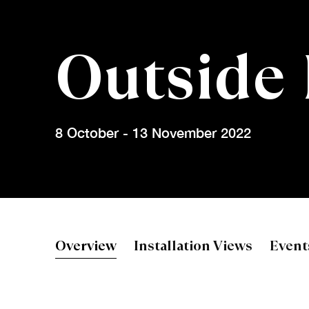
Outside
8 October - 13 November 2022
Outside Edg
Overview
Installation Views
Event