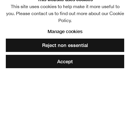
This site uses cookies to help make it more useful to
you. Please contact us to find out more about our Cookie
Policy.
By the death of William Leiper, Architect, which took place
Manage cookies
at Helensburgh on May 27, the Academy has lost a
Reject non essential
Memberof great and versatile talent; for, even after his
reputation was well established in Architecture, he studied
Accept
Painting in Paris, and for a while it was doubtful in which
department his ripening talent would ultimately express
itself.
As an architect Leiper had the advantage of being trained
under favourable guidance and influence,
being apprenticed with Messrs. Boucher & Cousland of