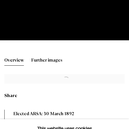
William Leiper RSA
Overview
Further images
1839-1916
Share
Elected ARSA: 30 March 1892
Elected RSA: 12 February 1896
This website uses cookies