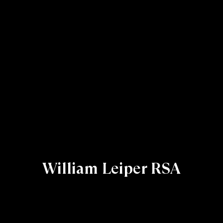
William Leiper RSA