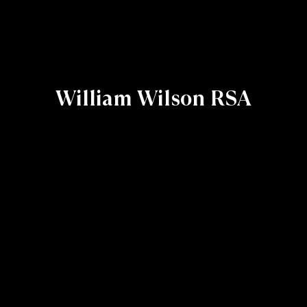
William Wilson RSA