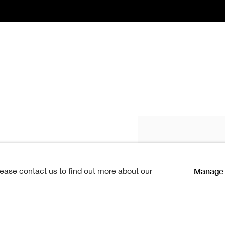
e RSA
1857-1917
Manage 
lease contact us to find out more about our
 was
born in1857.
Influenced
in, James Campbell Noble, who
le still a lad, showed strong