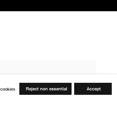
Reject non essential
Accept
cookies