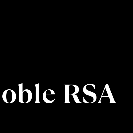
Noble RSA