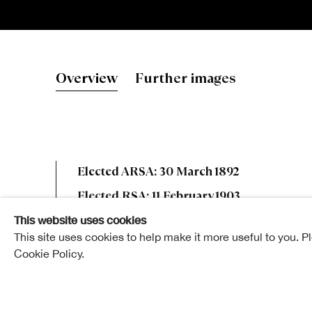
Robert Nobl
Overview
Further images
Elected ARSA: 30 March 1892
Elected RSA: 11 February 1903
This website uses cookies
This site uses cookies to help make it more useful to you. P
Cookie Policy.
Robert Noble was a native of Edinburgh, where he
doubtless by the example and success of his cous
was some ten or eleven years his senior, Robert, whi