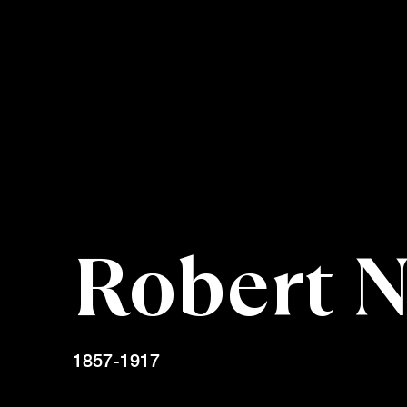
Robert 
1857-1917