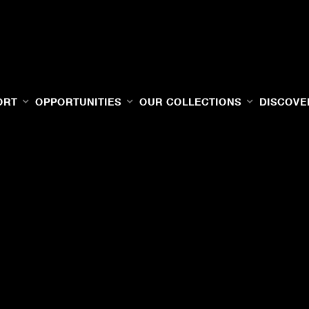
ORT
OPPORTUNITIES
OUR COLLECTIONS
DISCOVE