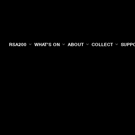
RSA200
WHAT'S ON
ABOUT
COLLECT
SUPP