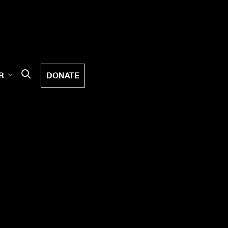
DONATE
R