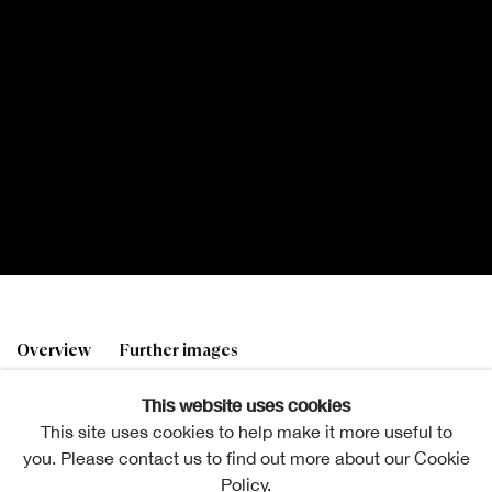
Andrew Douglas RSA
Overview
Further images
1870-1935
This website uses cookies
This site uses cookies to help make it more useful to
you. Please contact us to find out more about our Cookie
A Sunny Summer Day
. RSA Diploma Collection
Policy.