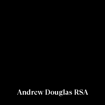
Andrew Douglas RSA