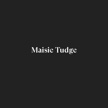
Maisie Tudge