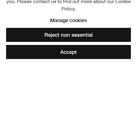
you. Please contact us to find out more about our Cookie
View works.
Policy.
The Futures Rooms
Manage cookies
Reject non essential
Share
Accept
Glasgow based student of Architecture, Maisie Tudge,
graduated from the Mackintosh School of Architecture in
2021 after having received a 1st Class BArch(hons) from
Oxford Brookes University in 2017. Tudge received the
Charlie Cochran Medal, GIA Award Commendation and
RIBA Silver Medal Nomination for the project
The Atlas of
the North
. The works exhibited represent her core values
of sensitive and sentimental design. Believing that the
exploration of sustainable practices, Conservation and