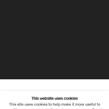
Maisie Tudge
Overview
Works
Exhibitions
This website uses cookies
This site uses cookies to help make it more useful to