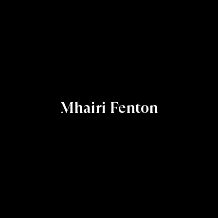
Mhairi Fenton