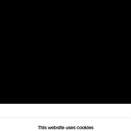
Mhairi Fenton
Overview
Works
Exhibitions
This website uses cookies