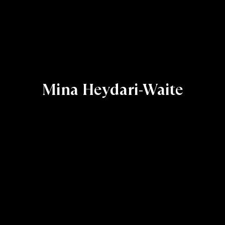
Mina Heydari-Waite