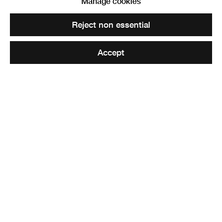
Manage cookies
View works.
Reject non essential
Reactive Red, 2022
Accept
Share
Earthscape Cosmography
, an assemblage of ceramic and
mixed-media objects, references different time periods
and types of making. These are reconstructed relics, from
antler tools imprinted with the maker’s hand, to lumps of
raw unprocessed clay and repetitively hand-formed twigs.
Mirroring the incongruous combinations of uprooted
artefacts found in natural history collections, objects are
ceremoniously placed together to forge new imaginary