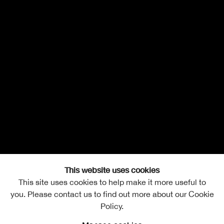
This website uses cookies
This site uses cookies to help make it more useful to
you. Please contact us to find out more about our Cookie
Policy.
Mair Hughes
Overview
Works
Biography
Exhibitions