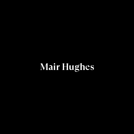
Mair Hughes